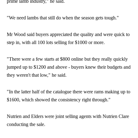
prime lamb industry," he said.
"We need lambs that still do when the season gets tough."
Mr Wood said buyers appreciated the quality and were quick to
step in, with all 100 lots selling for $1000 or more.
"There were a few starts at $800 online but they really quickly
jumped up to $1200 and above - buyers knew their budgets and
they weren't that low," he said.
"In the latter half of the catalogue there were rams making up to
$1600, which showed the consistency right through."
Nutrien and Elders were joint selling agents with Nutrien Clare
conducting the sale.