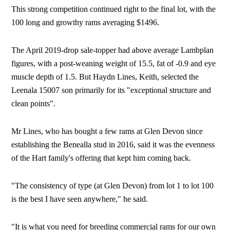
This strong competition continued right to the final lot, with the
100 long and growthy rams averaging $1496.
The April 2019-drop sale-topper had above average Lambplan
figures, with a post-weaning weight of 15.5, fat of -0.9 and eye
muscle depth of 1.5. But Haydn Lines, Keith, selected the
Leenala 15007 son primarily for its "exceptional structure and
clean points".
Mr Lines, who has bought a few rams at Glen Devon since
establishing the Benealla stud in 2016, said it was the evenness
of the Hart family's offering that kept him coming back.
"The consistency of type (at Glen Devon) from lot 1 to lot 100
is the best I have seen anywhere," he said.
"It is what you need for breeding commercial rams for our own