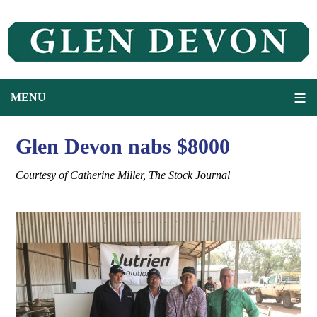
Glen Devon nabs $8000
Courtesy of Catherine Miller, The Stock Journal