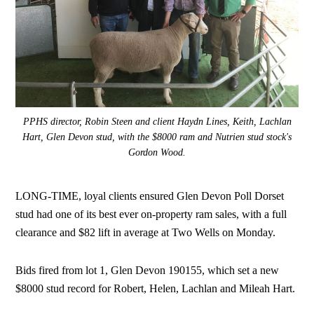
PPHS director, Robin Steen and client Haydn Lines, Keith, Lachlan
Hart, Glen Devon stud, with the $8000 ram and Nutrien stud stock's
Gordon Wood.
LONG-TIME, loyal clients ensured Glen Devon Poll Dorset
stud had one of its best ever on-property ram sales, with a full
clearance and $82 lift in average at Two Wells on Monday.
Bids fired from lot 1, Glen Devon 190155, which set a new
$8000 stud record for Robert, Helen, Lachlan and Mileah Hart.