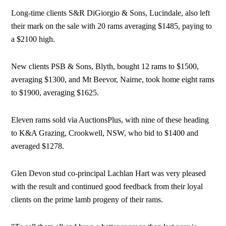
Long-time clients S&R DiGiorgio & Sons, Lucindale, also left
their mark on the sale with 20 rams averaging $1485, paying to
a $2100 high.
New clients PSB & Sons, Blyth, bought 12 rams to $1500,
averaging $1300, and Mt Beevor, Nairne, took home eight rams
to $1900, averaging $1625.
Eleven rams sold via AuctionsPlus, with nine of these heading
to K&A Grazing, Crookwell, NSW, who bid to $1400 and
averaged $1278.
Glen Devon stud co-principal Lachlan Hart was very pleased
with the result and continued good feedback from their loyal
clients on the prime lamb progeny of their rams.