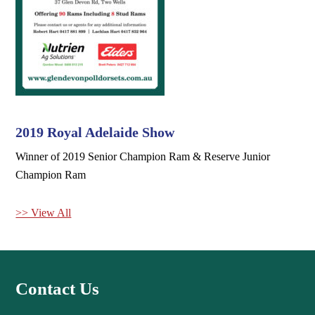
2019 Royal Adelaide Show
Winner of 2019 Senior Champion Ram & Reserve Junior
Champion Ram
>> View All
Contact Us