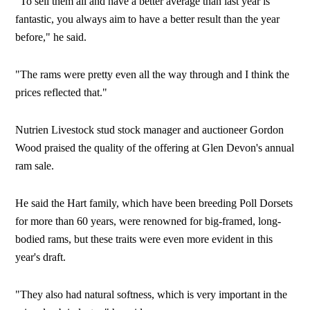
"To sell them all and have a better average than last year is
fantastic, you always aim to have a better result than the year
before," he said.
"The rams were pretty even all the way through and I think the
prices reflected that."
Nutrien Livestock stud stock manager and auctioneer Gordon
Wood praised the quality of the offering at Glen Devon's annual
ram sale.
He said the Hart family, which have been breeding Poll Dorsets
for more than 60 years, were renowned for big-framed, long-
bodied rams, but these traits were even more evident in this
year's draft.
"They also had natural softness, which is very important in the