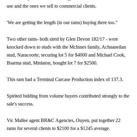
use and the ones we sell to commercial clients.
'We are getting the length (in our rams) buying there too."
Two other rams- both sired by Glen Devon 182/17 - were
knocked down to studs with the McInnes family, Achnaneilan
stud, Naracoorte, securing lot 5 for $4000 and Michael Cook,
Bsarma stud, Minlaton, bought lot 7 for $2500.
This ram had a Terminal Carcase Production index of 137.3.
Spirited bidding from volume buyers contributed strongly to the
sale's success.
Vic Mallee agent BR&C Agencies, Ouyen, put together 22
rams for several clients to $2100 for a $1245 average.