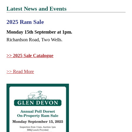
Latest News and Events
2025 Ram Sale
Monday 15th September at 1pm.
Richardson Road, Two Wells.
>> 2025 Sale Catalogue
>> Read More